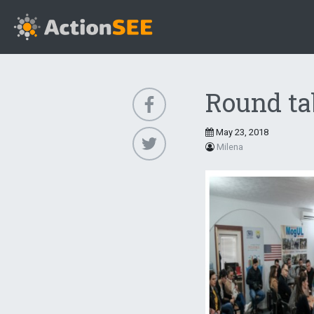
Round tab
May 23, 2018
Milena