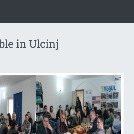
le in Ulcinj