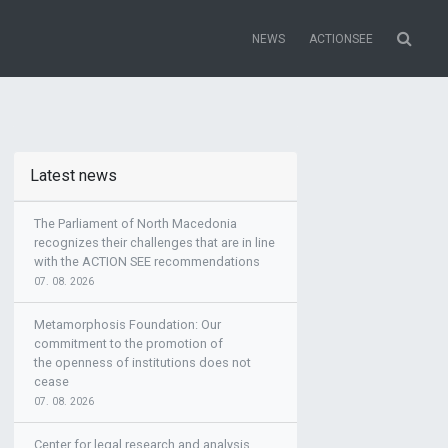
NEWS
ACTIONSEE
Latest news
The Parliament of North Macedonia
recognizes their challenges that are in line
with the ACTION SEE recommendations
07. 08. 2026
Metamorphosis Foundation: Our
commitment to the promotion of
the openness of institutions does not
cease
07. 08. 2026
Center for legal research and analysis