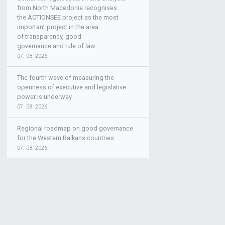
from North Macedonia recognises
the ACTIONSEE project as the most
important project in the area
of transparency, good
governance and rule of law
07. 08. 2026
The fourth wave of measuring the
openness of executive and legislative
power is underway
07. 08. 2026
Regional roadmap on good governance
for the Western Balkans countries
07. 08. 2026