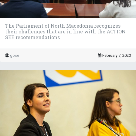
The Parliament of North Macedonia recognizes
their challenges that are in line with the ACTION
SEE recommendations
goce
February 7, 2020