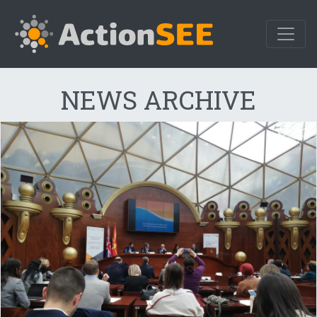
NEWS ARCHIVE